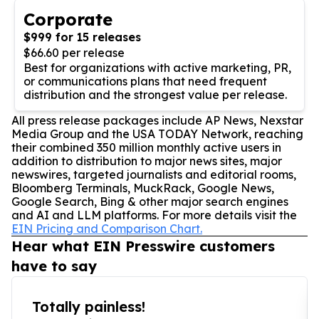
Corporate
$999 for 15 releases
$66.60 per release
Best for organizations with active marketing, PR,
or communications plans that need frequent
distribution and the strongest value per release.
All press release packages include AP News, Nexstar
Media Group and the USA TODAY Network, reaching
their combined 350 million monthly active users in
addition to distribution to major news sites, major
newswires, targeted journalists and editorial rooms,
Bloomberg Terminals, MuckRack, Google News,
Google Search, Bing & other major search engines
and AI and LLM platforms. For more details visit the
EIN Pricing and Comparison Chart.
Hear what EIN Presswire customers
have to say
Totally painless!