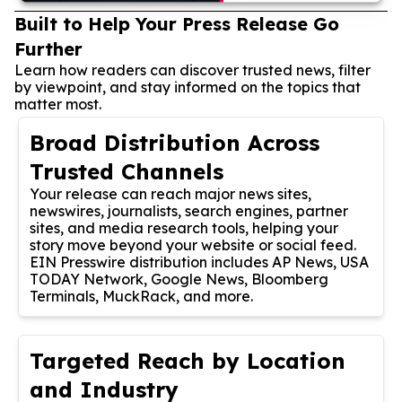
Built to Help Your Press Release Go
Further
Learn how readers can discover trusted news, filter
by viewpoint, and stay informed on the topics that
matter most.
Broad Distribution Across
Trusted Channels
Your release can reach major news sites,
newswires, journalists, search engines, partner
sites, and media research tools, helping your
story move beyond your website or social feed.
EIN Presswire distribution includes AP News, USA
TODAY Network, Google News, Bloomberg
Terminals, MuckRack, and more.
Targeted Reach by Location
and Industry