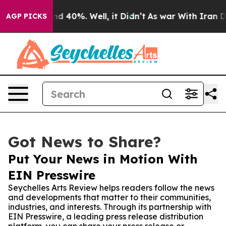
r Around 40%. Well, it Didn’t
As war With Iran Drove
AGP PICKS
Got News to Share?
Put Your News in Motion With
EIN Presswire
Seychelles Arts Review helps readers follow the news
and developments that matter to their communities,
industries, and interests. Through its partnership with
EIN Presswire, a leading press release distribution