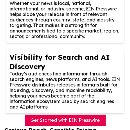
Whether your news is local, national,
international, or industry-specific, EIN Presswire
helps place your release in front of relevant
audiences through country, state, and industry
targeting. That makes it a strong fit for
announcements tied to a specific market, region,
sector, or professional community.
Visibility for Search and AI
Discovery
Today’s audiences find information through
search engines, news platforms, and AI tools. EIN
Presswire distributes releases in formats built for
indexing, discovery, and machine readability,
helping your news become part of the
information ecosystem used by search engines
and AI platforms.
Get Started with EIN Presswire