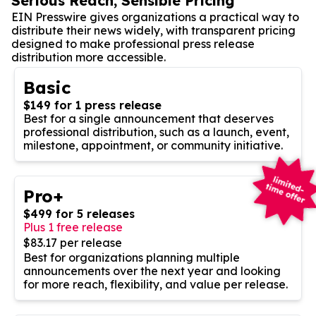
Serious Reach, Sensible Pricing
EIN Presswire gives organizations a practical way to
distribute their news widely, with transparent pricing
designed to make professional press release
distribution more accessible.
Basic
$149 for 1 press release
Best for a single announcement that deserves
professional distribution, such as a launch, event,
milestone, appointment, or community initiative.
Pro+
$499 for 5 releases
Plus 1 free release
$83.17 per release
Best for organizations planning multiple
announcements over the next year and looking
for more reach, flexibility, and value per release.