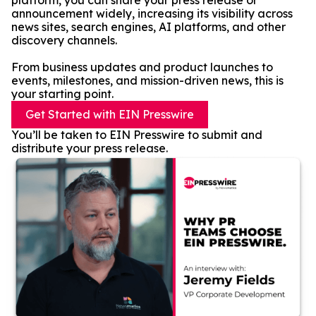
platform, you can share your press release or
announcement widely, increasing its visibility across
news sites, search engines, AI platforms, and other
discovery channels.
From business updates and product launches to
events, milestones, and mission-driven news, this is
your starting point.
Get Started with EIN Presswire
You’ll be taken to EIN Presswire to submit and
distribute your press release.