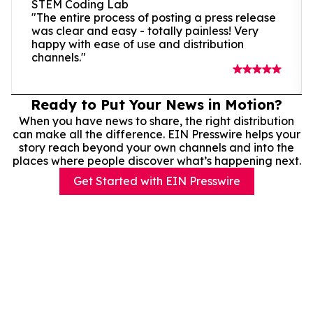
STEM Coding Lab
"The entire process of posting a press release
was clear and easy - totally painless! Very
happy with ease of use and distribution
channels."
Ready to Put Your News in Motion?
When you have news to share, the right distribution
can make all the difference. EIN Presswire helps your
story reach beyond your own channels and into the
places where people discover what’s happening next.
Get Started with EIN Presswire