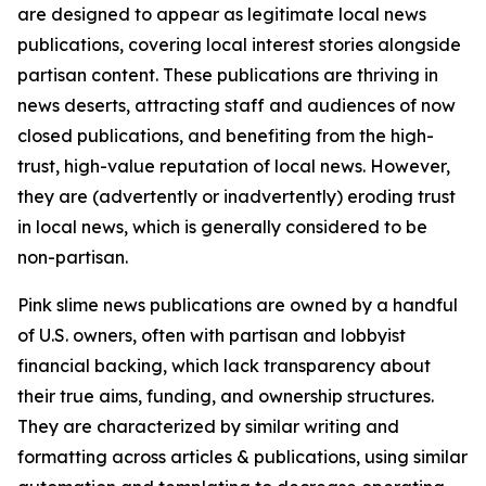
are designed to appear as legitimate local news
publications, covering local interest stories alongside
partisan content. These publications are thriving in
news deserts, attracting staff and audiences of now
closed publications, and benefiting from the high-
trust, high-value reputation of local news. However,
they are (advertently or inadvertently) eroding trust
in local news, which is generally considered to be
non-partisan.
Pink slime news publications are owned by a handful
of U.S. owners, often with partisan and lobbyist
financial backing, which lack transparency about
their true aims, funding, and ownership structures.
They are characterized by similar writing and
formatting across articles & publications, using similar