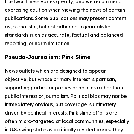
trustworthiness varies greatly, and we recommend
exercising caution when viewing the news of certain
publications. Some publications may present content
as journalistic, but not adhering to journalistic
standards such as accurate, factual and balanced
reporting, or harm limitation.
Pseudo-Journalism: Pink Slime
News outlets which are designed to appear
objective, but whose primary interest is partisan,
supporting particular parties or policies rather than
public interest or journalism. Political bias may not be
immediately obvious, but coverage is ultimately
driven by political interests. Pink slime efforts are
often micro-targeted at local communities, especially
in U.S. swing states & politically divided areas. They