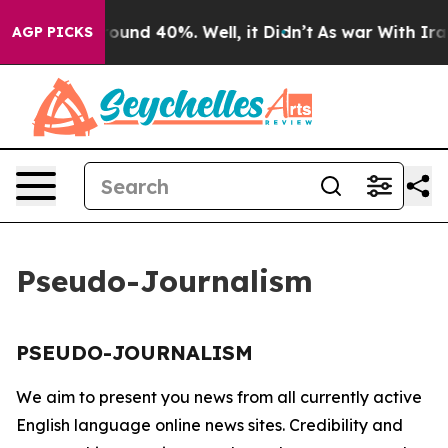
a Floor Around 40%. Well, it Didn’t
As war With Iran
AGP PICKS
Pseudo-Journalism
PSEUDO-JOURNALISM
We aim to present you news from all currently active
English language online news sites. Credibility and