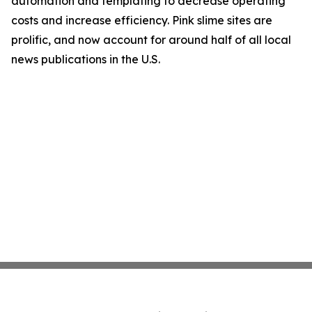
automation and templating to decrease operating
costs and increase efficiency. Pink slime sites are
prolific, and now account for around half of all local
news publications in the U.S.