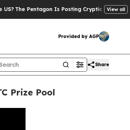
he Pentagon Is Posting Cryptic Biblical Message
View all
Provided by AGP
Share
C Prize Pool