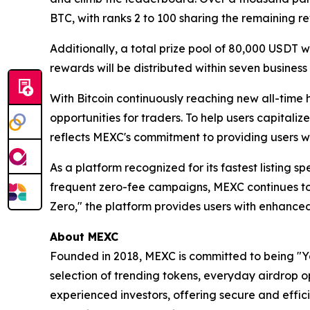
BTC, with ranks 2 to 100 sharing the remaining r
Additionally, a total prize pool of 80,000 USDT w
rewards will be distributed within seven business
With Bitcoin continuously reaching new all-time 
opportunities for traders. To help users capitali
reflects MEXC's commitment to providing users wi
As a platform recognized for its fastest listing s
frequent zero-fee campaigns, MEXC continues to
Zero," the platform provides users with enhanced
About MEXC
Founded in 2018, MEXC is committed to being "You
selection of trending tokens, everyday airdrop o
experienced investors, offering secure and effici