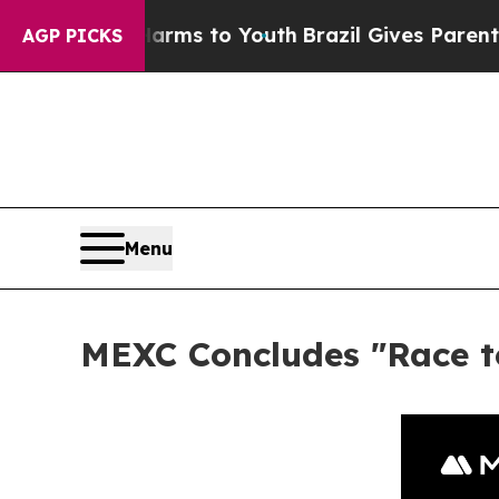
 Abate Harms to Youth
Brazil Gives Parents Socia
AGP PICKS
Menu
MEXC Concludes "Race to