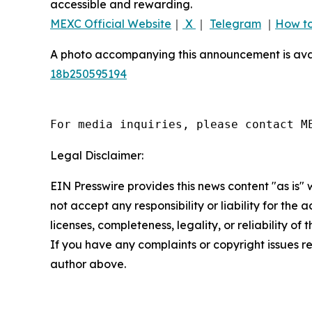
accessible and rewarding.
MEXC Official Website
｜
X
｜
Telegram
｜
How to
A photo accompanying this announcement is ava
18b250595194
For media inquiries, please contact M
Legal Disclaimer:
EIN Presswire provides this news content "as is"
not accept any responsibility or liability for the
licenses, completeness, legality, or reliability of 
If you have any complaints or copyright issues rel
author above.