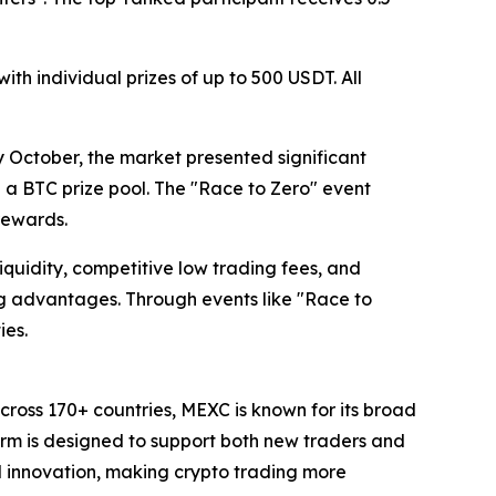
th individual prizes of up to 500 USDT. All
y October, the market presented significant
ng a BTC prize pool. The "Race to Zero" event
rewards.
liquidity, competitive low trading fees, and
g advantages. Through events like "Race to
ies.
cross 170+ countries, MEXC is known for its broad
form is designed to support both new traders and
and innovation, making crypto trading more