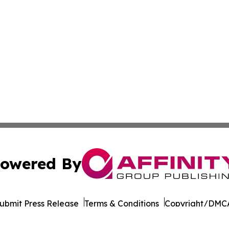
owered By
ubmit Press Release
Terms & Conditions
Copyright/DMCA
Inc. dba Affinity Group Publishing & Seychelles Arts Revi