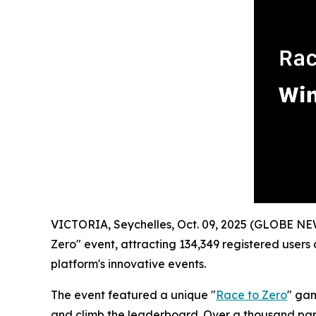
VICTORIA, Seychelles, Oct. 09, 2025 (GLOBE N
Zero" event, attracting 134,349 registered users 
platform's innovative events.
The event featured a unique "
Race to Zero
" gam
and climb the leaderboard. Over a thousand parti