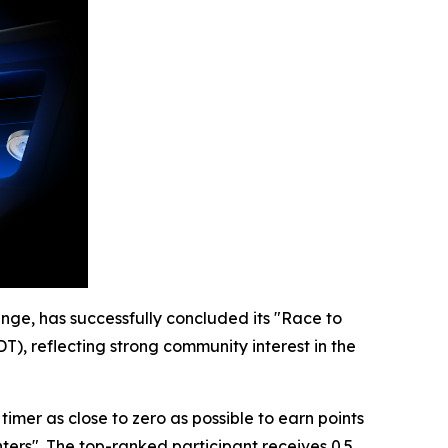
nge, has successfully concluded its "Race to
T), reflecting strong community interest in the
mer as close to zero as possible to earn points
ters". The top-ranked participant receives 0.5