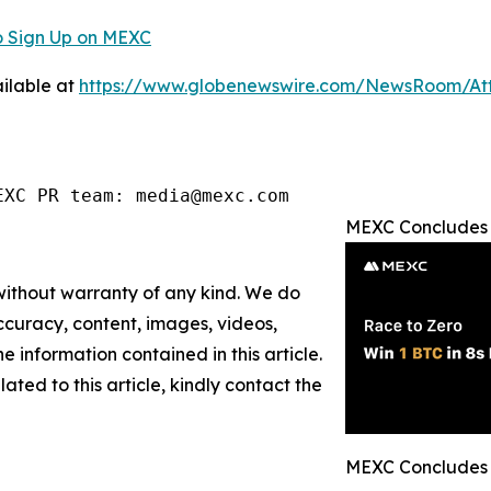
 Sign Up on MEXC
ilable at
https://www.globenewswire.com/NewsRoom/A
EXC PR team: media@mexc.com
MEXC Concludes "
 without warranty of any kind. We do
 accuracy, content, images, videos,
the information contained in this article.
ated to this article, kindly contact the
MEXC Concludes "