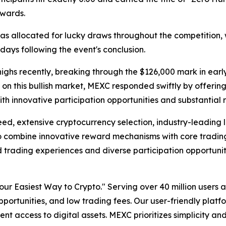
ewards.
as allocated for lucky draws throughout the competition, wi
 days following the event's conclusion.
highs recently, breaking through the $126,000 mark in earl
ze on this bullish market, MEXC responded swiftly by offeri
th innovative participation opportunities and substantial 
peed, extensive cryptocurrency selection, industry-leading 
 combine innovative reward mechanisms with core tradin
 trading experiences and diverse participation opportunit
r Easiest Way to Crypto." Serving over 40 million users a
pportunities, and low trading fees. Our user-friendly plat
ent access to digital assets. MEXC prioritizes simplicity 