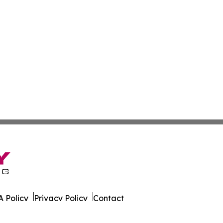
 Policy
Privacy Policy
Contact
ew. All Rights Reserved.