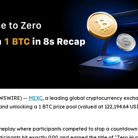
EWSWIRE) --
MEXC
, a leading global cryptocurrency excha
and unlocking a 1 BTC prize pool (valued at 122,194.64 USD
eplay where participants competed to stop a countdown ti
cipants hit exactly 0:00 and earned the title of "Zero Hun