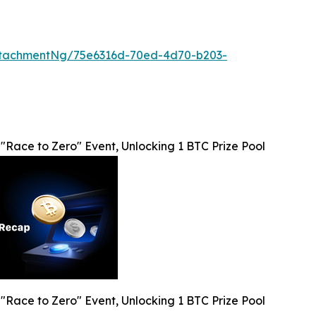
ttachmentNg/75e6316d-70ed-4d70-b203-
Race to Zero" Event, Unlocking 1 BTC Prize Pool
Race to Zero" Event, Unlocking 1 BTC Prize Pool