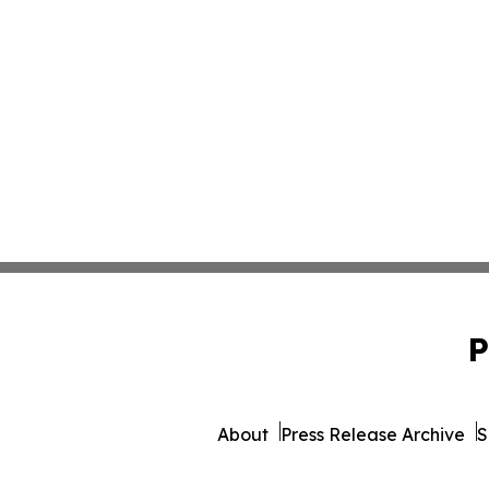
P
About
Press Release Archive
S
© 1995-2026 Newsmatics 