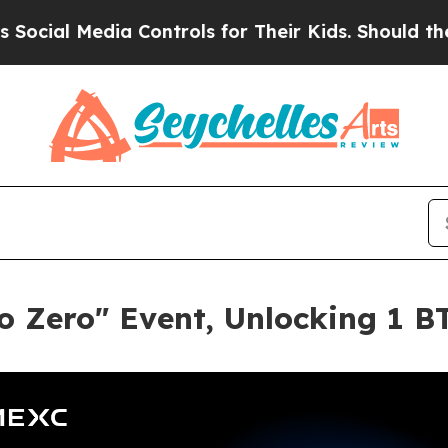
l Media Controls for Their Kids. Should the US?
T
 Zero" Event, Unlocking 1 BT