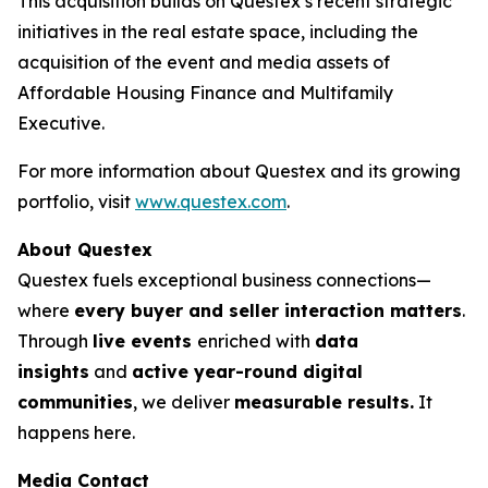
This acquisition builds on Questex’s recent strategic
initiatives in the real estate space, including the
acquisition of the event and media assets of
Affordable Housing Finance
and
Multifamily
Executive.
For more information about Questex and its growing
portfolio, visit
www.questex.com
.
About Questex
Questex fuels exceptional business connections—
where
every buyer and seller interaction matters
.
Through
live events
enriched with
data
insights
and
active year-round digital
communities
, we deliver
measurable results.
It
happens here.
Media Contact