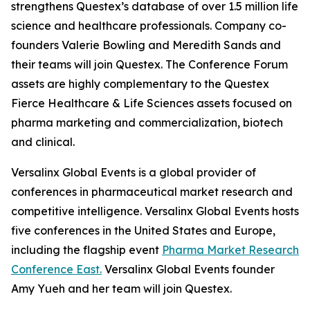
strengthens Questex’s database of over 1.5 million life
science and healthcare professionals. Company co-
founders Valerie Bowling and Meredith Sands and
their teams will join Questex. The Conference Forum
assets are highly complementary to the Questex
Fierce Healthcare & Life Sciences assets focused on
pharma marketing and commercialization, biotech
and clinical.
Versalinx Global Events is a global provider of
conferences in pharmaceutical market research and
competitive intelligence. Versalinx Global Events hosts
five conferences in the United States and Europe,
including the flagship event
Pharma Market Research
Conference East.
Versalinx Global Events founder
Amy Yueh and her team will join Questex.