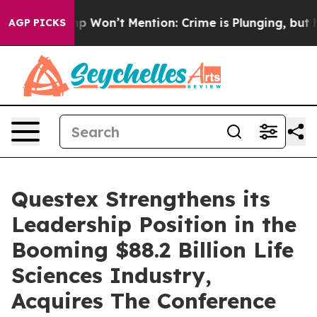
ws Trump Won’t Mention: Crime is Plunging, but he ca
AGP PICKS
Questex Strengthens its
Leadership Position in the
Booming $88.2 Billion Life
Sciences Industry,
Acquires The Conference