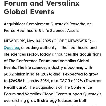
Forum and Versalinx
Global Events
Acquisitions Complement Questex’s Powerhouse
Fierce Healthcare & Life Sciences Assets
NEW YORK, Nov. 04, 2025 (GLOBE NEWSWIRE) --
Questex
, a leading authority in the healthcare and
life sciences sector, today announces the acquisitions
of The Conference Forum and Versalinx Global
Events. The life sciences industry is booming with
$88.2 billion in sales (2024) and is expected to grow
to $269.56 billion by 2034, at a CAGR of 12% (Towards
Healthcare). The acquisitions of The Conference
Forum and Versalinx Global Events support Questex’s
overarching growth strategy focused on both