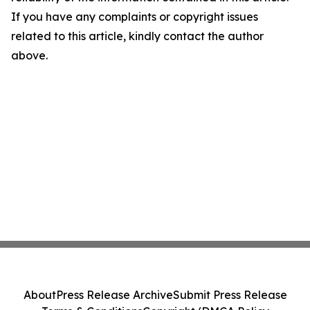
If you have any complaints or copyright issues
related to this article, kindly contact the author
above.
About
Press Release Archive
Submit Press Release