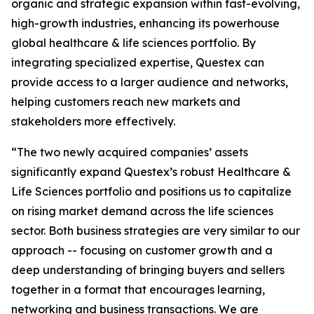
organic and strategic expansion within fast-evolving,
high-growth industries, enhancing its powerhouse
global healthcare & life sciences portfolio. By
integrating specialized expertise, Questex can
provide access to a larger audience and networks,
helping customers reach new markets and
stakeholders more effectively.
“The two newly acquired companies’ assets
significantly expand Questex’s robust Healthcare &
Life Sciences portfolio and positions us to capitalize
on rising market demand across the life sciences
sector. Both business strategies are very similar to our
approach -- focusing on customer growth and a
deep understanding of bringing buyers and sellers
together in a format that encourages learning,
networking and business transactions. We are