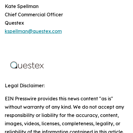
Kate Spellman
Chief Commercial Officer
Questex
kspellman@questex.com
Legal Disclaimer:
EIN Presswire provides this news content "as is"
without warranty of any kind. We do not accept any
responsibility or liability for the accuracy, content,
images, videos, licenses, completeness, legality, or
reliability of the information contained in this article.