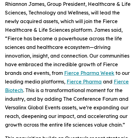
Rhiannon James, Group President, Healthcare & Life
Sciences, Technology and Wellness, will lead the
newly acquired assets, which will join the Fierce
Healthcare & Life Sciences platform. James said,
“Fierce has become a powerhouse across the life
sciences and healthcare ecosystem—driving
innovation, insight, and connection. Our communities
have embraced the incredible growth of Fierce
brands and events, from
Fierce Pharma Week
to our
leading media platforms,
Fierce Pharma
and
Fierce
Biotech
. This is a transformational moment for the
industry, and by adding The Conference Forum and
Versalinx Global Events assets, we’re expanding our
reach, deepening our impact, and accelerating our
growth across the entire life sciences value chain.”