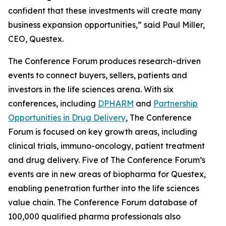
confident that these investments will create many
business expansion opportunities,” said Paul Miller,
CEO, Questex.
The Conference Forum produces research-driven
events to connect buyers, sellers, patients and
investors in the life sciences arena. With six
conferences, including
DPHARM
and
Partnership
Opportunities in Drug Delivery
, The Conference
Forum is focused on key growth areas, including
clinical trials, immuno-oncology, patient treatment
and drug delivery. Five of The Conference Forum’s
events are in new areas of biopharma for Questex,
enabling penetration further into the life sciences
value chain. The Conference Forum database of
100,000 qualified pharma professionals also